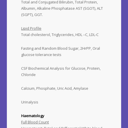
Total and Conjugated Bilirubin, Total Protein,
Albumin, Alkaline Phosphatase AST (SGOT), ALT
(SGPT), GGT.
Lipid Profile
Total cholesterol, Triglycerides, HDL –C, LDL-C
Fasting and Random Blood Sugar, 2HrPP, Oral
glucose tolerance tests
CSF Biochemical Analysis for Glucose, Protein,
Chloride
Calcium, Phosphate, Uric Acid, Amylase
Urinalysis
Haematology
Full Blood Count