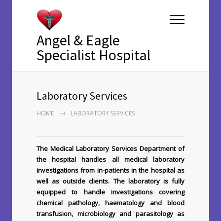
Angel & Eagle
Specialist Hospital
Laboratory Services
HOME
LABORATORY SERVICES
The Medical Laboratory Services Department of
the hospital handles all medical laboratory
investigations from in-patients in the hospital as
well as outside clients. The laboratory is fully
equipped to handle investigations covering
chemical pathology, haematology and blood
transfusion, microbiology and parasitology as