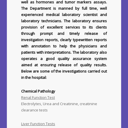
well as hormones and tumor markers assays.
The Department is manned by full time, well
experienced medical laboratory scientist and
laboratory technicians. The laboratory ensures
provision of excellent services to its clients
through prompt and timely release of
investigation reports, clearly typewritten reports
with annotation to help the physicians and
patients with interpretations. The laboratory also
operates a good quality assurance system
aimed at ensuring release of quality results.
Below are some of the investigations carried out
in the hospital:
Chemical Pathology
Renal Function Test
Electrolytes, Urea and Creatinine, creatinine
clearance tests
Liver Function Tests