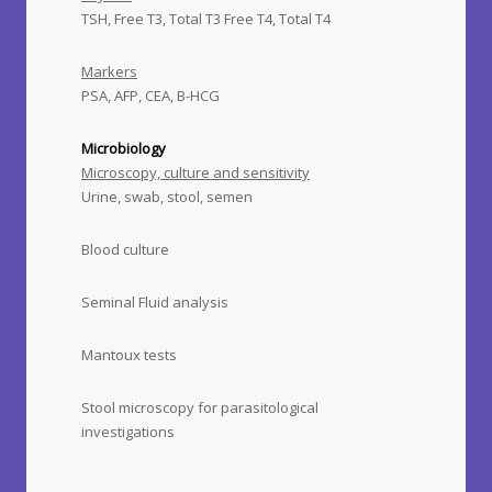
TSH, Free T3, Total T3 Free T4, Total T4
Markers
PSA, AFP, CEA, B-HCG
Microbiology
Microscopy, culture and sensitivity
Urine, swab, stool, semen
Blood culture
Seminal Fluid analysis
Mantoux tests
Stool microscopy for parasitological
investigations