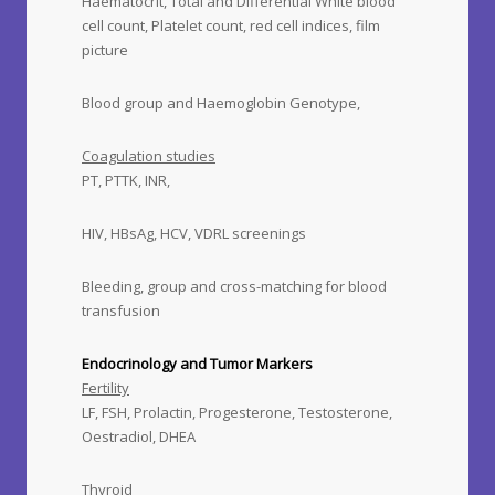
Haematocrit, Total and Differential White blood
cell count, Platelet count, red cell indices, film
picture
Blood group and Haemoglobin Genotype,
Coagulation studies
PT, PTTK, INR,
HIV, HBsAg, HCV, VDRL screenings
Bleeding, group and cross-matching for blood
transfusion
Endocrinology and Tumor Markers
Fertility
LF, FSH, Prolactin, Progesterone, Testosterone,
Oestradiol, DHEA
Thyroid